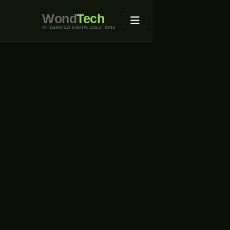
Wond
Tech
INTEGRATED DIGITAL SOLUTIONS