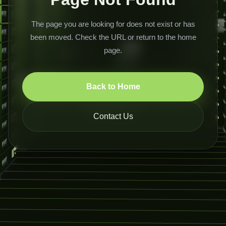
The page you are looking for does not exist or has
been moved. Check the URL or return to the home
page.
Back to Home
Contact Us