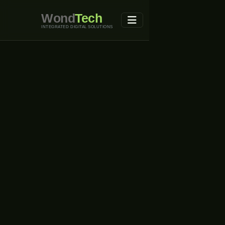
Wond
Tech
INTEGRATED DIGITAL SOLUTIONS