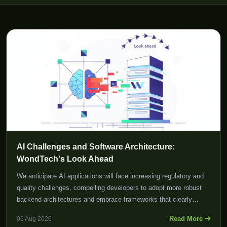
AI Challenges and Software Architecture:
WondTech's Look Ahead
We anticipate AI applications will face increasing regulatory and
quality challenges, compelling developers to adopt more robust
backend architectures and embrace frameworks that clearly
define risk.
Read More
06 Aug 2026