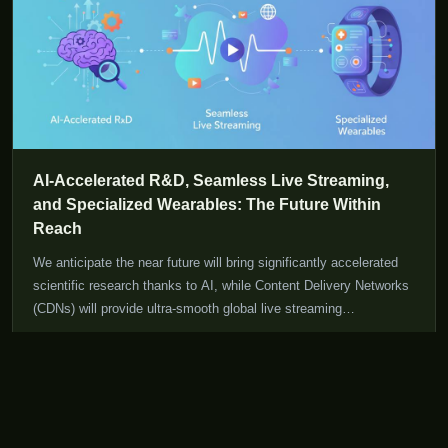
AI-Accelerated R&D, Seamless Live Streaming,
and Specialized Wearables: The Future Within
Reach
We anticipate the near future will bring significantly accelerated
scientific research thanks to AI, while Content Delivery Networks
(CDNs) will provide ultra-smooth global live streaming
experiences, and wearables will evolve to better suit individual
Read More
31 Jul 2026
user needs.