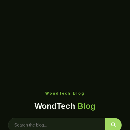
WondTech Blog
WondTech
Blog