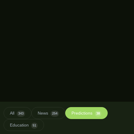
All
News
Predictions
343
254
38
Education
51