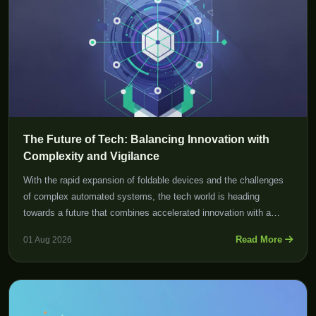
The Future of Tech: Balancing Innovation with
Complexity and Vigilance
With the rapid expansion of foldable devices and the challenges
of complex automated systems, the tech world is heading
towards a future that combines accelerated innovation with a
crucial need for vigilance in managing software and infrastructure
Read More
01 Aug 2026
complexities.