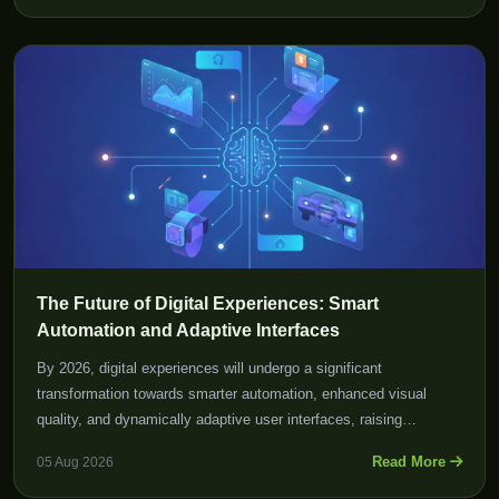
The Future of Digital Experiences: Smart
Automation and Adaptive Interfaces
By 2026, digital experiences will undergo a significant
transformation towards smarter automation, enhanced visual
quality, and dynamically adaptive user interfaces, raising
expectations for both users and developers alike.
Read More
05 Aug 2026