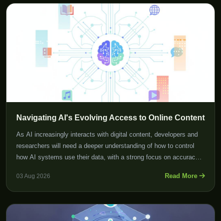
Navigating AI's Evolving Access to Online Content
As AI increasingly interacts with digital content, developers and
researchers will need a deeper understanding of how to control
how AI systems use their data, with a strong focus on accuracy
and reliability.
Read More
03 Aug 2026