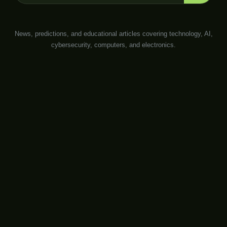
News, predictions, and educational articles covering technology, AI,
cybersecurity, computers, and electronics.