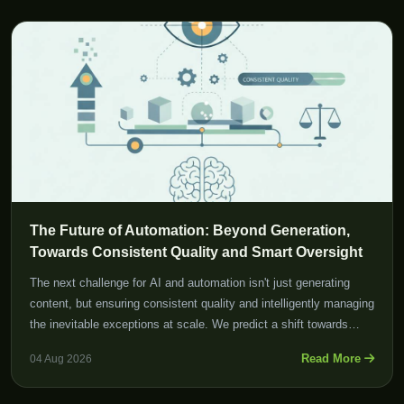
The Future of Automation: Beyond Generation,
Towards Consistent Quality and Smart Oversight
The next challenge for AI and automation isn't just generating
content, but ensuring consistent quality and intelligently managing
the inevitable exceptions at scale. We predict a shift towards
smarter control mechanisms and enhanced human oversight
Read More
04 Aug 2026
tools.