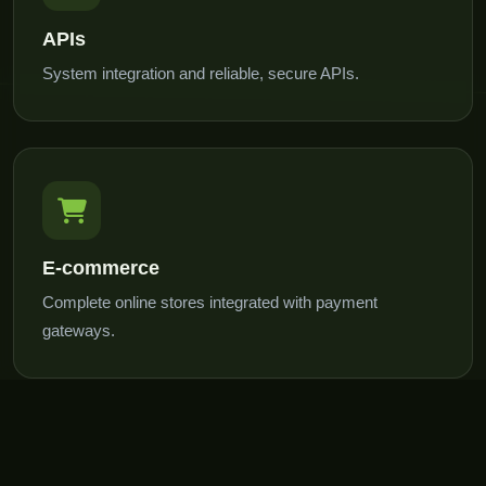
APIs
System integration and reliable, secure APIs.
E-commerce
Complete online stores integrated with payment
gateways.