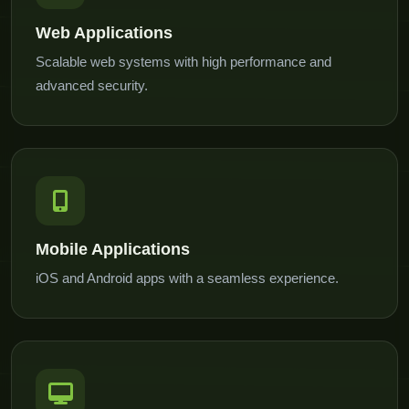
Web Applications
Scalable web systems with high performance and
advanced security.
Mobile Applications
iOS and Android apps with a seamless experience.