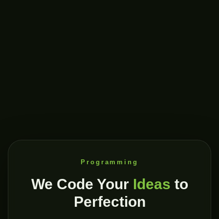
Programming
We Code Your
Ideas
to
Perfection