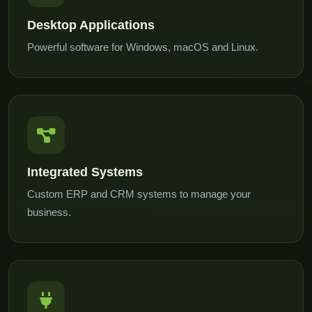
Desktop Applications
Powerful software for Windows, macOS and Linux.
Integrated Systems
Custom ERP and CRM systems to manage your
business.