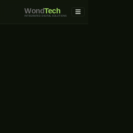
Wond
Tech
INTEGRATED DIGITAL SOLUTIONS