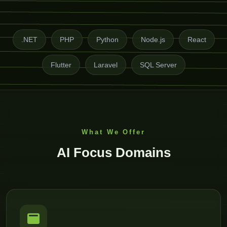
.NET
PHP
Python
Node.js
React
Flutter
Laravel
SQL Server
What We Offer
AI Focus Domains