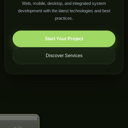
Web, mobile, desktop, and integrated system
development with the latest technologies and best
practices.
Start Your Project
Discover Services