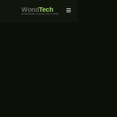
Wond
Tech
INTEGRATED DIGITAL SOLUTIONS