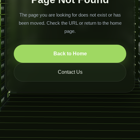
The page you are looking for does not exist or has
been moved. Check the URL or return to the home
page.
Back to Home
Contact Us