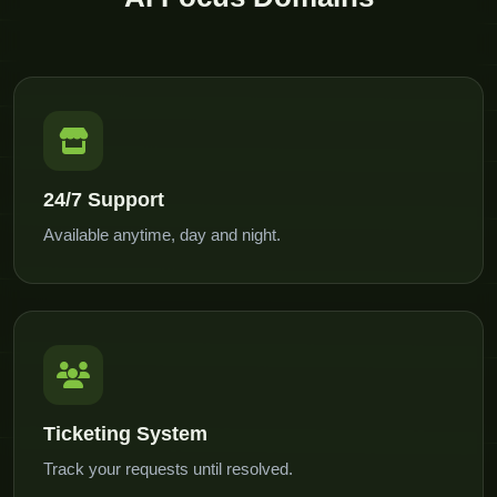
24/7 Support
Available anytime, day and night.
Ticketing System
Track your requests until resolved.