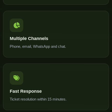
Multiple Channels
Phone, email, WhatsApp and chat.
Fast Response
Ticket resolution within 15 minutes.