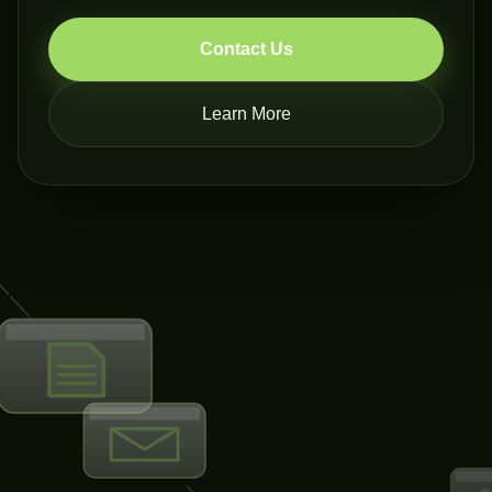
Contact Us
Learn More