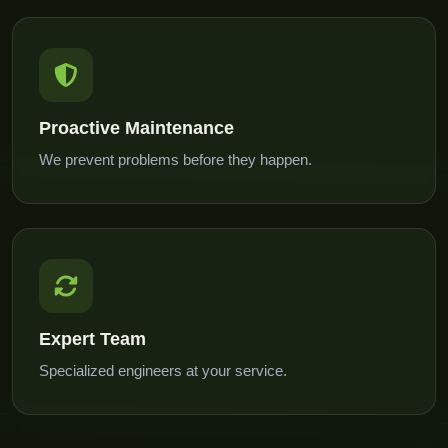
Proactive Maintenance
We prevent problems before they happen.
Expert Team
Specialized engineers at your service.