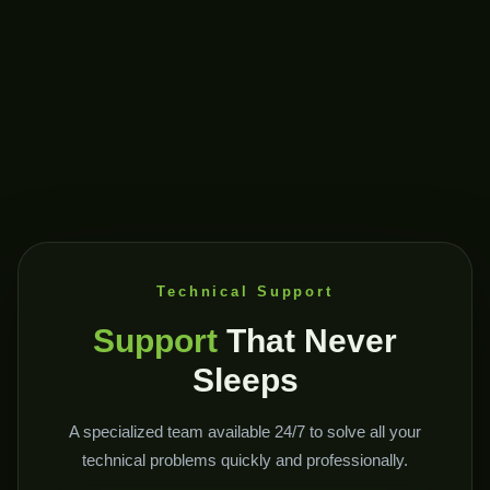
Technical Support
Support
That Never
Sleeps
A specialized team available 24/7 to solve all your
technical problems quickly and professionally.