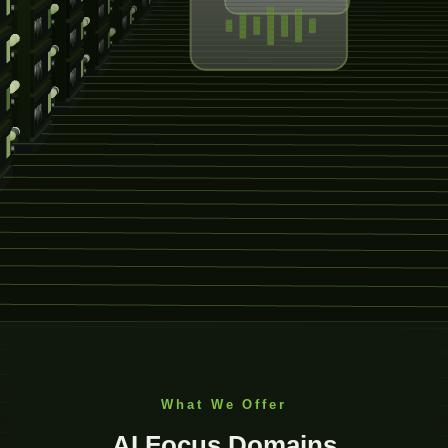
What We Offer
AI Focus Domains