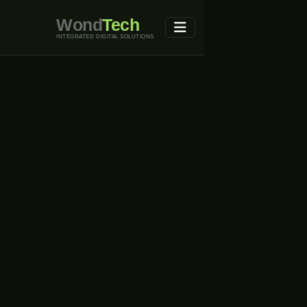
Wond
Tech
INTEGRATED DIGITAL SOLUTIONS