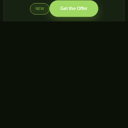
Get the Offer
NEW
WondTech — Integrated Digital Solutions. Building your digital
future since 2001.