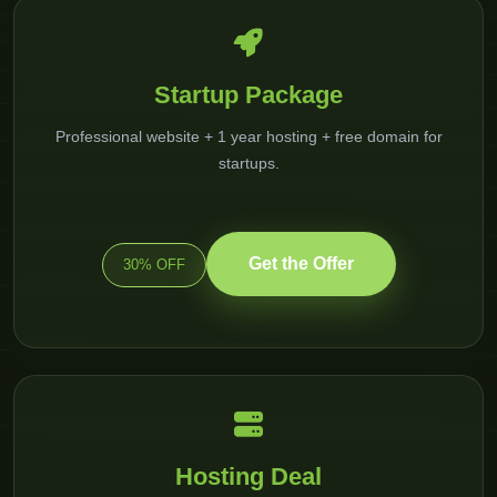
Startup Package
Professional website + 1 year hosting + free domain for
startups.
Get the Offer
30% OFF
Hosting Deal