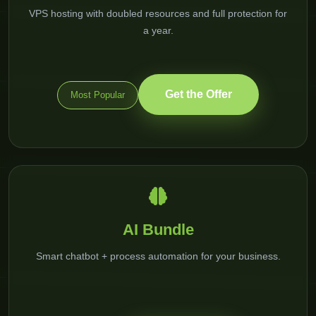
VPS hosting with doubled resources and full protection for
a year.
Get the Offer
Most Popular
AI Bundle
Smart chatbot + process automation for your business.