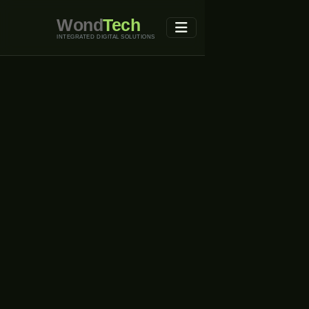
Wond
Tech
INTEGRATED DIGITAL SOLUTIONS