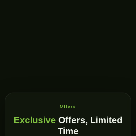
Offers
Exclusive
Offers, Limited
Time