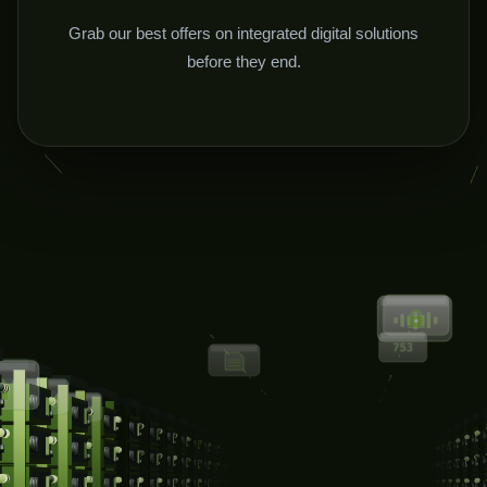
Grab our best offers on integrated digital solutions
before they end.