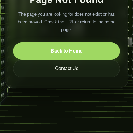
The page you are looking for does not exist or has
been moved. Check the URL or return to the home
page.
Back to Home
Contact Us