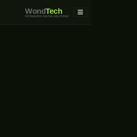
Wond
Tech
INTEGRATED DIGITAL SOLUTIONS